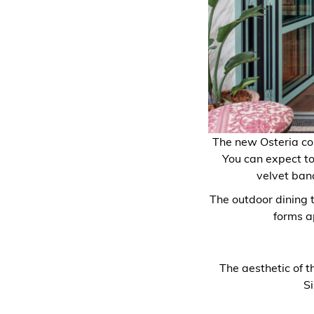
The new Osteria com
You can expect to
velvet banq
The outdoor dining 
forms a
The aesthetic of t
S