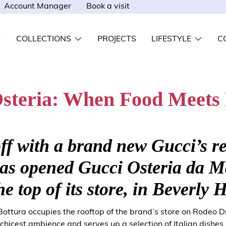
Account Manager
Book a visit
COLLECTIONS
PROJECTS
LIFESTYLE
C
steria: When Food Meets
ff with a brand new Gucci’s r
has opened Gucci Osteria da 
he top of its store, in Beverly H
ottura occupies the rooftop of the brand’s store on Rodeo Dr
chicest ambience and serves up a selection of Italian dishes.