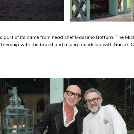
s part of its name from head chef Massimo Bottura. The Mich
tnership with the brand and a long friendship with Gucci’s 