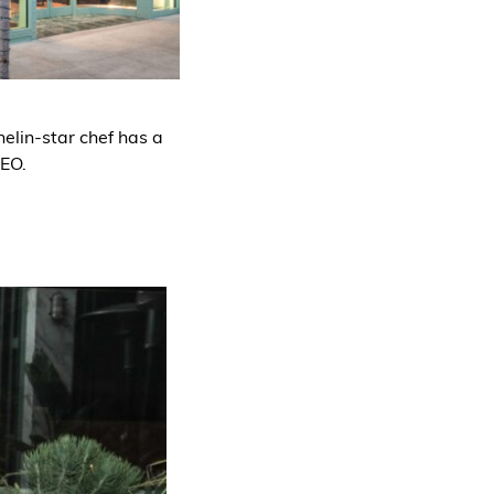
elin-star chef has a
CEO.