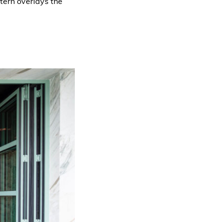
ttern overlays the