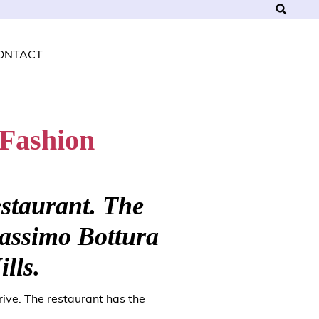
ONTACT
 Fashion
estaurant. The
Massimo Bottura
ills.
ive. The restaurant has the