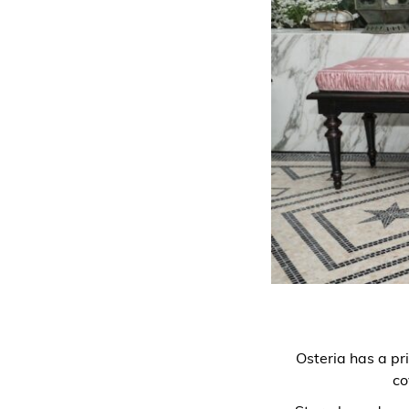
Osteria has a pri
co