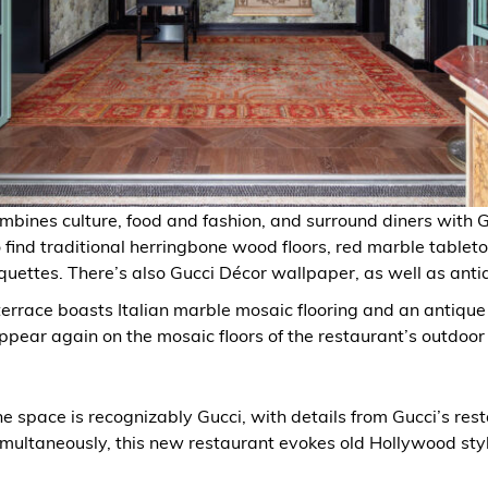
bines culture, food and fashion, and surround diners with 
 find traditional herringbone wood floors, red marble tablet
uettes. There’s also Gucci Décor wallpaper, as well as anti
terrace boasts Italian marble mosaic flooring and an antique
ppear again on the mosaic floors of the restaurant’s outdoor 
he space is recognizably Gucci, with details from Gucci’s rest
imultaneously, this new restaurant evokes old Hollywood styl