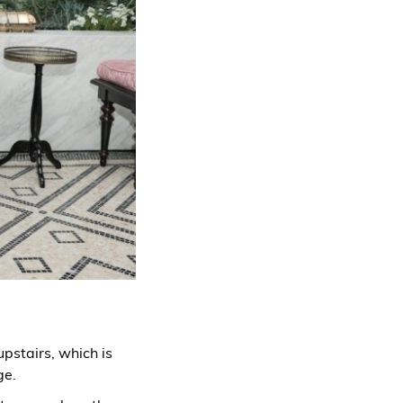
upstairs, which is
ge.