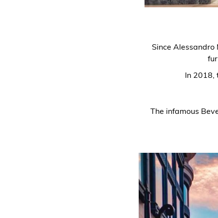
Since Alessandro M
fur
In 2018, 
The infamous Beverl