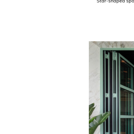
Star-shaped spotl