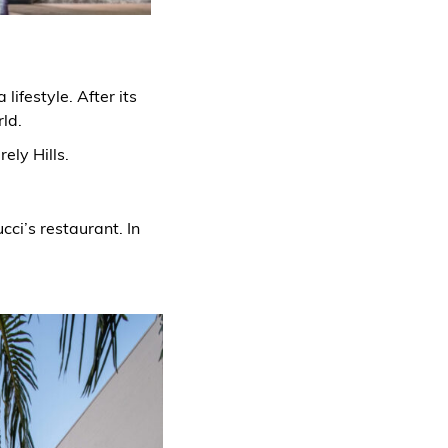
ifestyle. After its
rld.
ely Hills.
cci’s restaurant. In