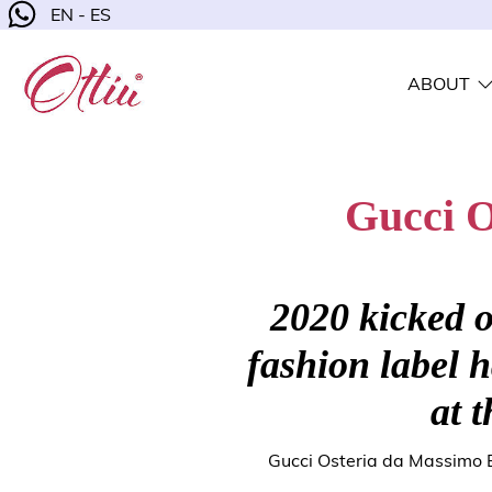
EN - ES
ABOUT
Gucci O
2020 kicked o
fashion label 
at t
Gucci Osteria da Massimo B