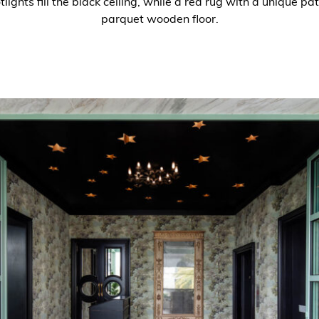
ights fill the black ceiling, while a red rug with a unique pa
parquet wooden floor.