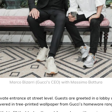
Marco Bizarri (Gucci's CEO) with Massimo Bottura
vate entrance at street level. Guests are greeted in a lobby 
vered in tree-printed wallpaper from Gucci’s homeware ran