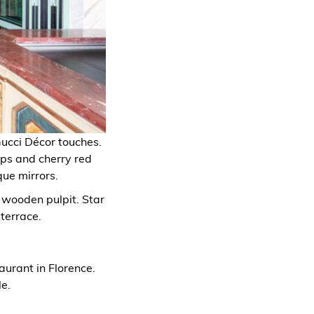
Gucci Décor touches.
ops and cherry red
que mirrors.
 wooden pulpit. Star
terrace.
aurant in Florence.
e.