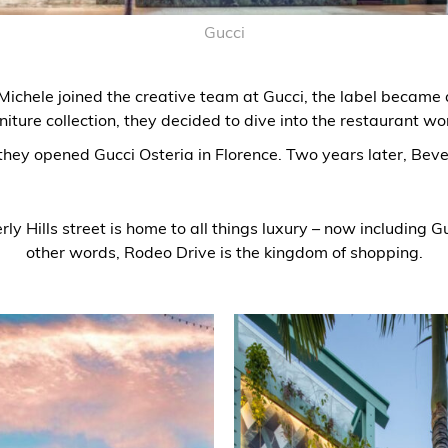
Gucci
ichele joined the creative team at Gucci, the label became a l
niture collection, they decided to dive into the restaurant wo
they opened Gucci Osteria in Florence. Two years later, Bever
y Hills street is home to all things luxury – now including Gu
other words, Rodeo Drive is the kingdom of shopping.