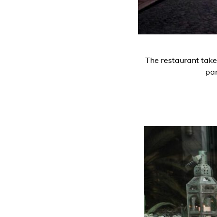
The restaurant take
par