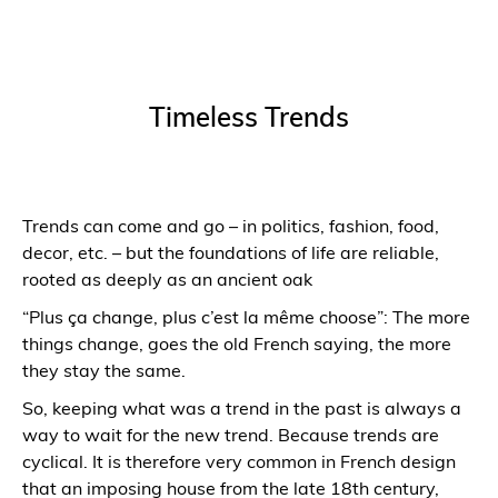
Timeless Trends
Trends can come and go – in politics, fashion, food,
decor, etc. – but the foundations of life are reliable,
rooted as deeply as an ancient oak
“Plus ça change, plus c’est la même choose”: The more
things change, goes the old French saying, the more
they stay the same.
So, keeping what was a trend in the past is always a
way to wait for the new trend. Because trends are
cyclical. It is therefore very common in French design
that an imposing house from the late 18th century,