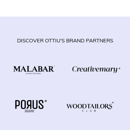
DISCOVER OTTIU’S BRAND PARTNERS