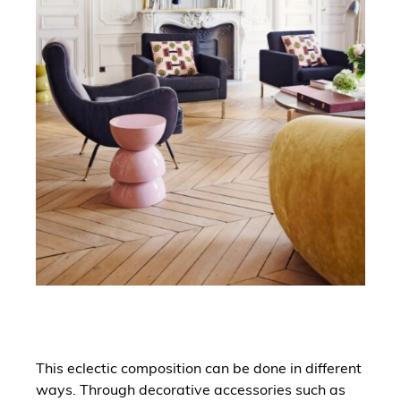
This eclectic composition can be done in different
ways. Through decorative accessories such as