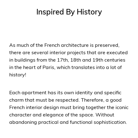
Inspired By History
As much of the French architecture is preserved,
there are several interior projects that are executed
in buildings from the 17th, 18th and 19th centuries
in the heart of Paris, which translates into a lot of
history!
Each apartment has its own identity and specific
charm that must be respected. Therefore, a good
French interior design must bring together the iconic
character and elegance of the space. Without
abandoning practical and functional sophistication.