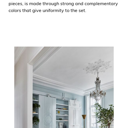
pieces, is made through strong and complementary
colors that give uniformity to the set.