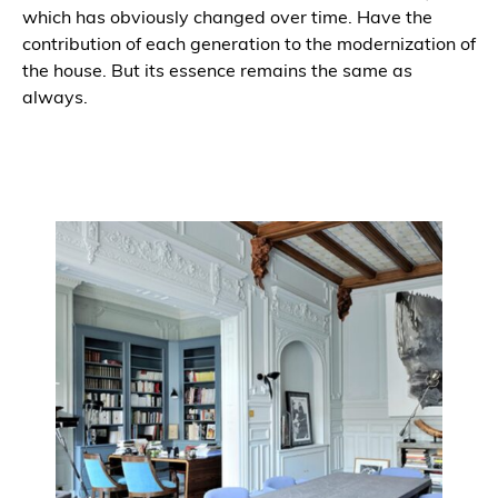
which has obviously changed over time. Have the
contribution of each generation to the modernization of
the house. But its essence remains the same as
always.