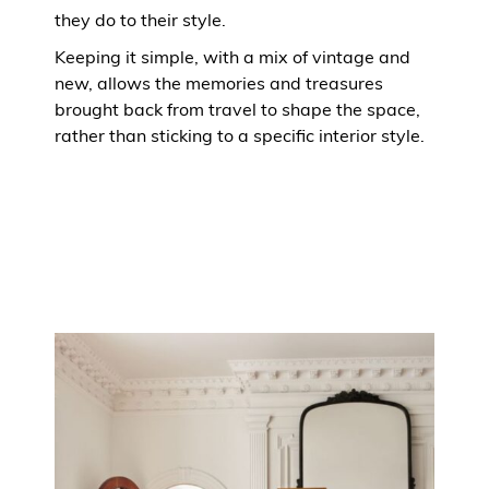
they do to their style.
Keeping it simple, with a mix of vintage and
new, allows the memories and treasures
brought back from travel to shape the space,
rather than sticking to a specific interior style.