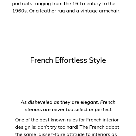
portraits ranging from the 16th century to the
1960s. Or a leather rug and a vintage armchair.
French Effortless Style
As disheveled as they are elegant, French
interiors are never too select or perfect.
One of the best known rules for French interior
design is: don’t try too hard! The French adopt
the same laissez-faire attitude to interiors as