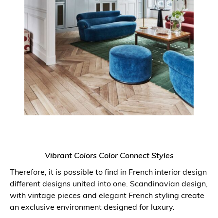
Vibrant Colors Color Connect Styles
Therefore, it is possible to find in French interior design
different designs united into one. Scandinavian design,
with vintage pieces and elegant French styling create
an exclusive environment designed for luxury.