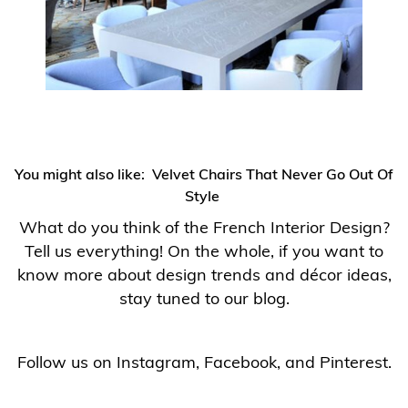
You might also like:
Velvet Chairs That Never Go Out Of
Style
What do you think of the French Interior Design?
Tell us everything! On the whole, if you want to
know more about design trends and décor ideas,
stay tuned to our blog.
Follow us on
Instagram
,
Facebook
, and
Pinterest
.