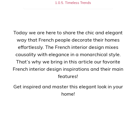
Timeless Trends
Today we are here to share the chic and elegant
way that French people decorate their homes
effortlessly. The French interior design mixes
causality with elegance in a monarchical style.
That’s why we bring in this article our favorite
French interior design inspirations and their main
features!
Get inspired and master this elegant look in your
home!