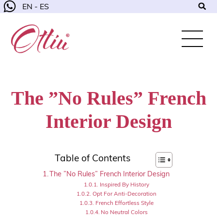
EN - ES
The ”No Rules” French
Interior Design
Table of Contents
The ”No Rules” French Interior Design
Inspired By History
Opt For Anti-Decoration
French Effortless Style
No Neutral Colors