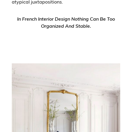
atypical juxtapositions.
In French Interior Design Nothing Can Be Too
Organized And Stable.