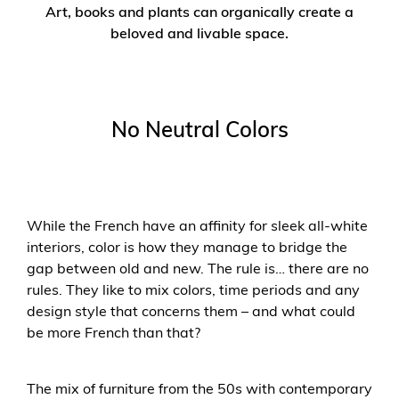
Art, books and plants can organically create a
beloved and livable space.
No Neutral Colors
While the French have an affinity for sleek all-white
interiors, color is how they manage to bridge the
gap between old and new. The rule is… there are no
rules. They like to mix colors, time periods and any
design style that concerns them – and what could
be more French than that?
The mix of furniture from the 50s with contemporary