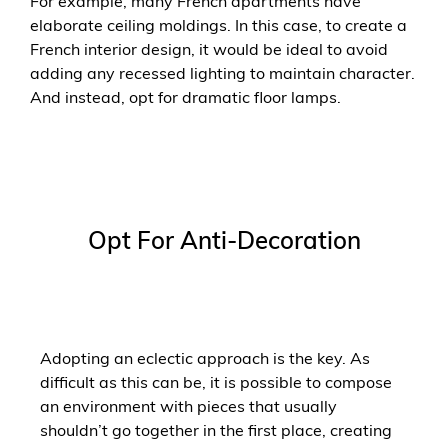
For example, many French apartments have
elaborate ceiling moldings. In this case, to create a
French interior design, it would be ideal to avoid
adding any recessed lighting to maintain character.
And instead, opt for dramatic floor lamps.
Opt For Anti-Decoration
Adopting an eclectic approach is the key. As
difficult as this can be, it is possible to compose
an environment with pieces that usually
shouldn’t go together in the first place, creating