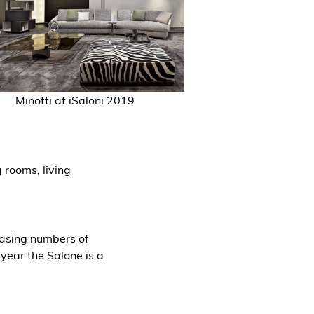
Minotti
at iSaloni 2019
 rooms, living
reasing numbers of
 year the Salone is a