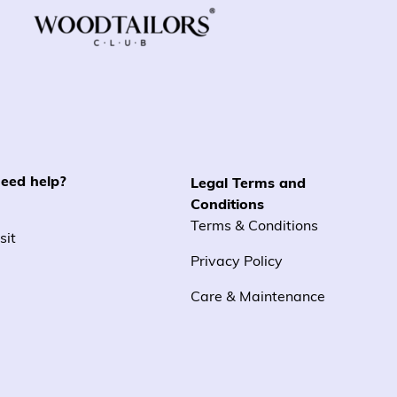
eed help?
Legal Terms and
Conditions
Terms & Conditions
sit
Privacy Policy
Care & Maintenance