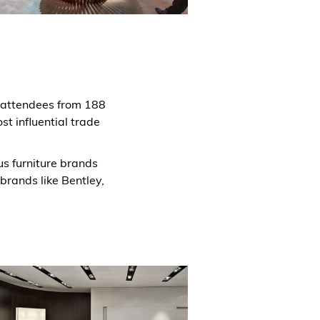
0 attendees from 188
st influential trade
ous furniture brands
 brands like Bentley,