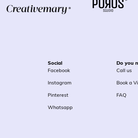
Social
Do you n
Facebook
Call us
Instagram
Book a Vi
Pinterest
FAQ
Whatsapp