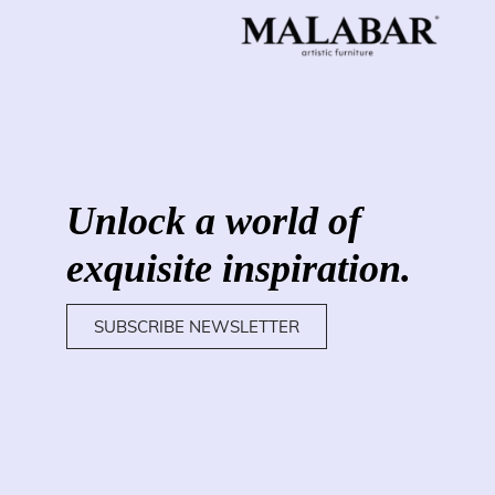
Unlock a world of
exquisite inspiration.
SUBSCRIBE NEWSLETTER