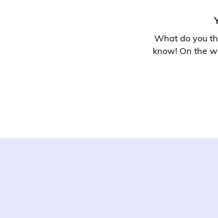
What do you thi
know
! On the w