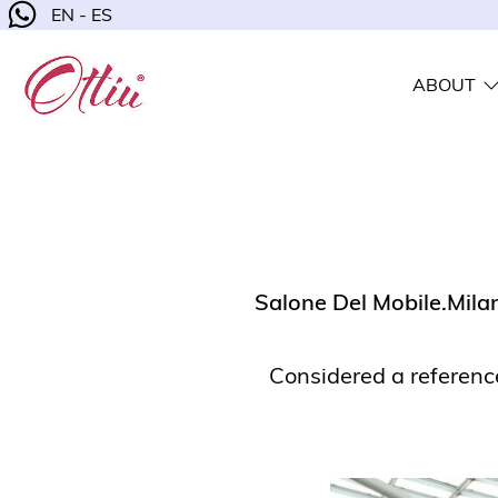
EN - ES
ABOUT
Salone Del Mobile.Mila
Considered a reference