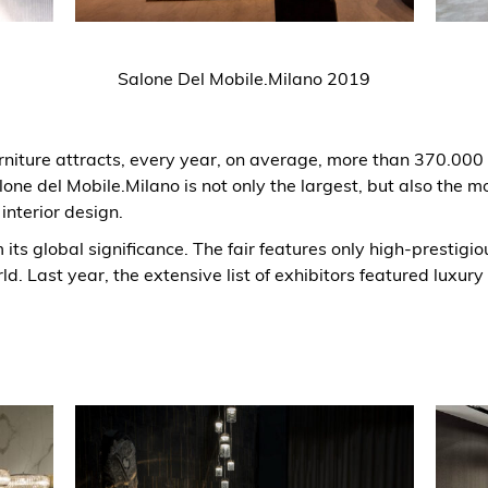
Salone Del Mobile.Milano 2019
urniture attracts, every year, on average, more than 370.00
lone del Mobile.Milano is not only the largest, but also the mo
 interior design.
m its global significance. The fair features only high-prestigi
ld. Last year, the extensive list of exhibitors featured luxury