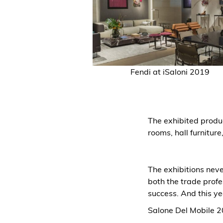
Fendi
at iSaloni 2019
The exhibited produ
rooms, hall furnitur
The exhibitions neve
both the trade profe
success. And this ye
Salone Del Mobile 20