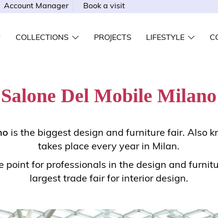
Account Manager
Book a visit
COLLECTIONS
PROJECTS
LIFESTYLE
C
Salone Del Mobile Milano
no
is the biggest design and furniture fair. Also kn
takes place every year in Milan.
 point for professionals in the design and furnitu
largest trade fair for interior design.