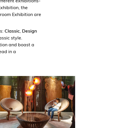
ifferent exhibitions-
xhibition, the
hroom Exhibition are
es:
Classic
,
Design
ssic style.
tion and boast a
ead in a