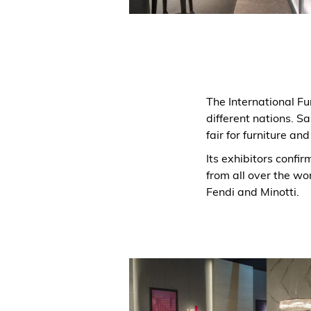
The International F
different nations. Sa
fair for furniture and
Its exhibitors confir
from all over the wor
Fendi and Minotti.