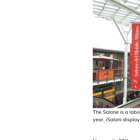
The Salone is a labo
year, iSaloni display