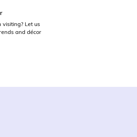
r
visiting? Let us
 trends and
décor