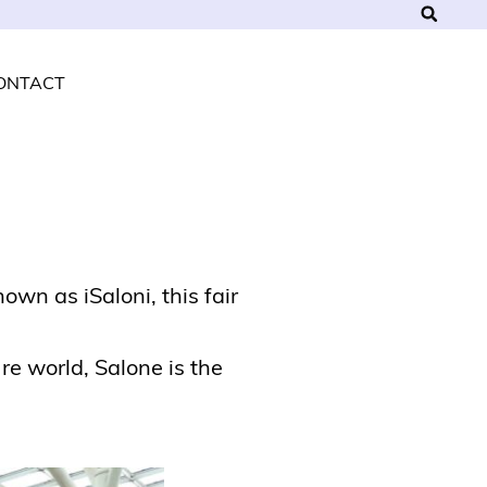
ONTACT
own as iSaloni, this fair
re world, Salone is the