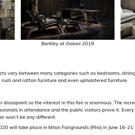
Bentley
at iSaloni 2019
cts vary between many categories such as bedrooms, dining
e, rush and rattan furniture and even upholstered furniture.
r dissapoint so the interest in this fair is enormous. The inc
ssionals in attendance and the public visitors prove it. Every
ar won’t be any different.
20 will take place in Milan Fairgrounds (Rho) in June 16-21.