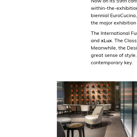
Now on its 59th cons
within-the-exhibition
biennial EuroCucina,
the major exhibition
The International Fur
and
xLux
. The Class
Meanwhile, the Desi
great sense of style.
contemporary key.