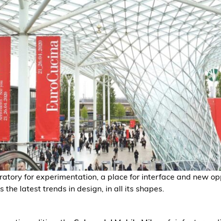
ratory for experimentation, a place for interface and new op
s the latest trends in design, in all its shapes.