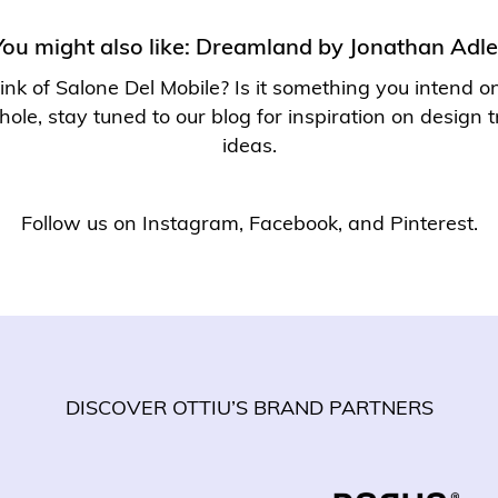
You might also like:
Dreamland by Jonathan Adle
nk of Salone Del Mobile? Is it something you intend on 
hole, stay tuned to our
blog
for inspiration on design
ideas.
Follow us on
Instagram
,
Facebook
, and
Pinterest
.
DISCOVER OTTIU’S BRAND PARTNERS