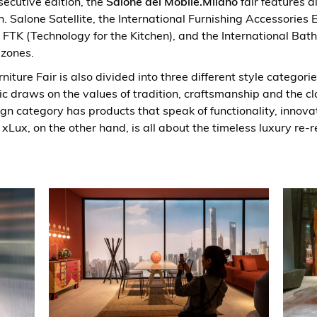
ecutive edition, the
Salone del Mobile.Milano
fair features d
. Salone Satellite, the International Furnishing Accessories E
 FTK (Technology for the Kitchen), and the International Bat
 zones.
niture Fair is also divided into three different style categori
ic draws on the values of tradition, craftsmanship and the cla
gn category has products that speak of functionality, innova
 xLux, on the other hand, is all about the timeless luxury re-r