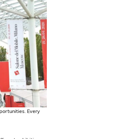
portunities. Every