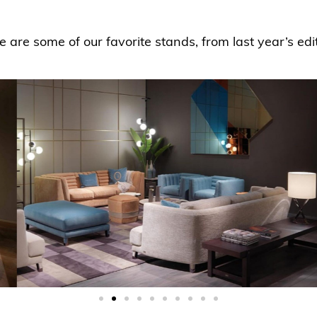
e are some of our favorite stands, from last year’s edit