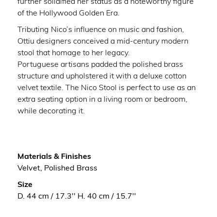
further solidified her status as a noteworthy figure
of the Hollywood Golden Era.
Tributing Nico’s influence on music and fashion,
Ottiu designers conceived a mid-century modern
stool that homage to her legacy.
Portuguese artisans padded the polished brass
structure and upholstered it with a deluxe cotton
velvet textile. The Nico Stool is perfect to use as an
extra seating option in a living room or bedroom,
while decorating it.
Materials & Finishes
Velvet, Polished Brass
Size
D. 44 cm / 17.3'' H. 40 cm / 15.7''