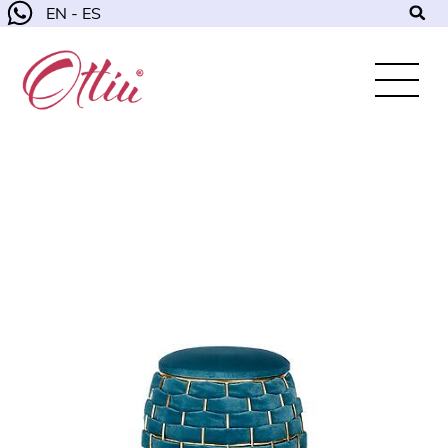
EN - ES