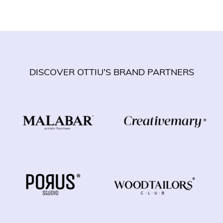
DISCOVER OTTIU’S BRAND PARTNERS