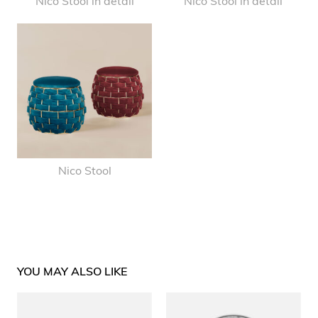
Nico Stool in detail
Nico Stool in detail
Nico Stool
YOU MAY ALSO LIKE