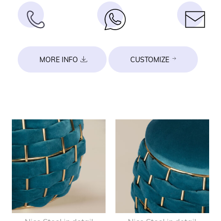
MORE INFO
CUSTOMIZE