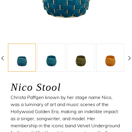
Nico Stool
Christa Paffgen
known by her stage name Nico,
was a luminary of art and music scenes of the
Hollywood Golden Era, making an indelible impact
as a singer, songwriter, and model. Her
membership in the iconic band Velvet Underground