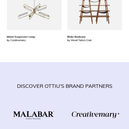
DISCOVER OTTIU’S BRAND PARTNERS