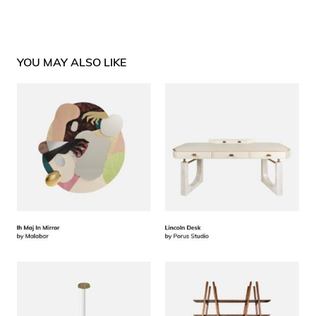
YOU MAY ALSO LIKE