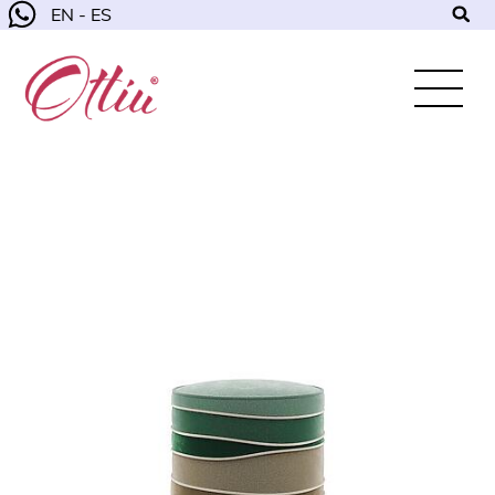
EN - ES