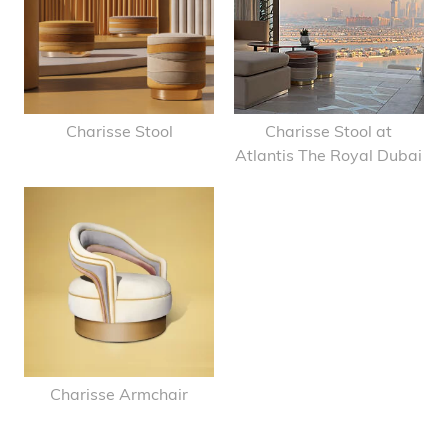
Charisse Stool
Charisse Stool at
Atlantis The Royal Dubai
Charisse Armchair