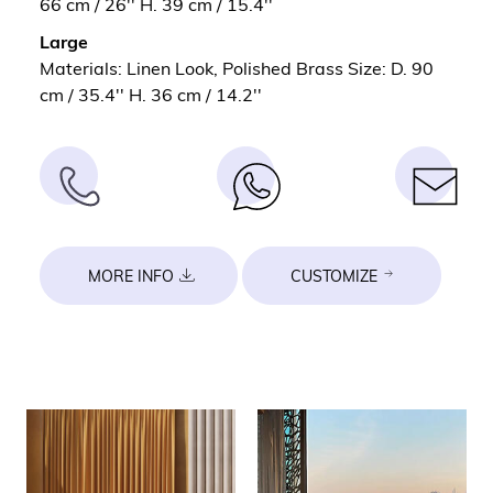
66 cm / 26'' H. 39 cm / 15.4''
Large
Materials: Linen Look, Polished Brass Size: D. 90
cm / 35.4'' H. 36 cm / 14.2''
MORE INFO
CUSTOMIZE