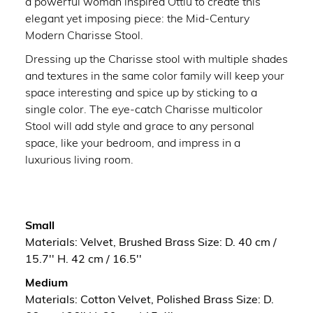
a powerful woman inspired Ottiu to create this
elegant yet imposing piece: the Mid-Century
Modern Charisse Stool.
Dressing up the Charisse stool with multiple shades
and textures in the same color family will keep your
space interesting and spice up by sticking to a
single color. The eye-catch Charisse multicolor
Stool will add style and grace to any personal
space, like your bedroom, and impress in a
luxurious living room.
Small
Materials: Velvet, Brushed Brass Size: D. 40 cm /
15.7'' H. 42 cm / 16.5''
Medium
Materials: Cotton Velvet, Polished Brass Size: D.