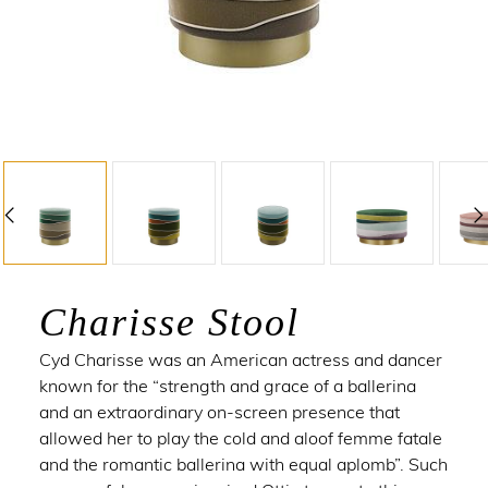
Charisse Stool
Cyd Charisse
was an American actress and dancer
known for the “strength and grace of a ballerina
and an extraordinary on-screen presence that
allowed her to play the cold and aloof femme fatale
and the romantic ballerina with equal aplomb”. Such