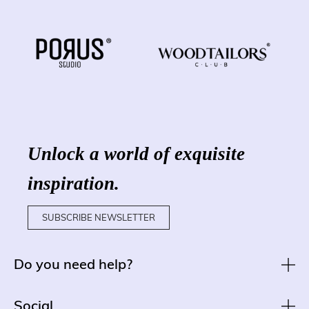
Unlock a world of exquisite
inspiration.
SUBSCRIBE NEWSLETTER
Do you need help?
Social