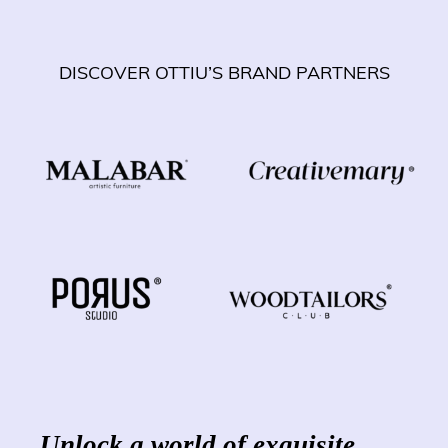
DISCOVER OTTIU’S BRAND PARTNERS
Unlock a world of exquisite