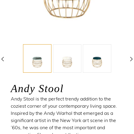
Andy Stool
Andy Stool is the perfect trendy addition to the
coziest corner of your contemporary living space.
Inspired by the
Andy Warhol
that emerged as a
significant artist in the New York art scene in the
’60s, he was one of the most important and