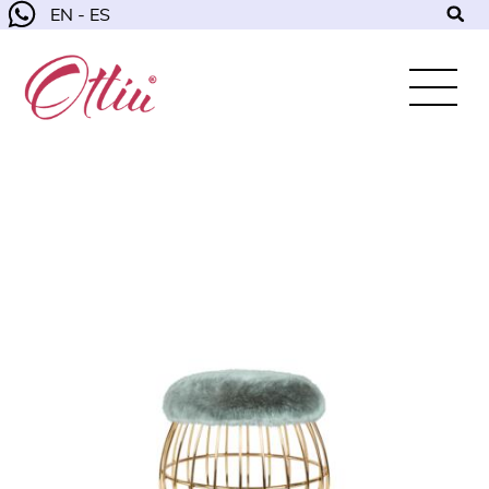
EN - ES