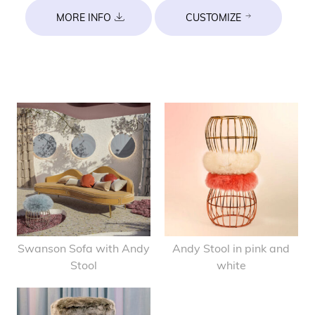
MORE INFO
CUSTOMIZE
Swanson Sofa with Andy
Andy Stool in pink and
Stool
white