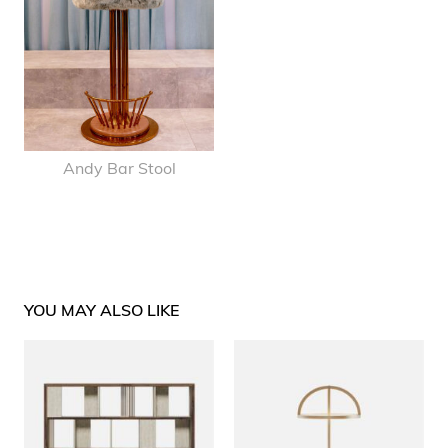
Andy Bar Stool
YOU MAY ALSO LIKE