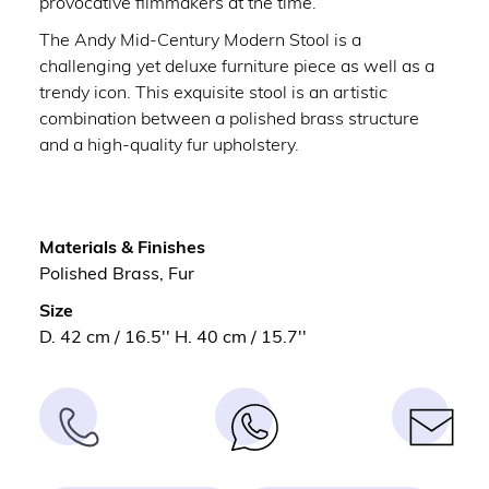
provocative filmmakers at the time.
The Andy Mid-Century Modern Stool is a
challenging yet deluxe furniture piece as well as a
trendy icon. This exquisite stool is an artistic
combination between a polished brass structure
and a high-quality fur upholstery.
Materials & Finishes
Polished Brass, Fur
Size
D. 42 cm / 16.5'' H. 40 cm / 15.7''