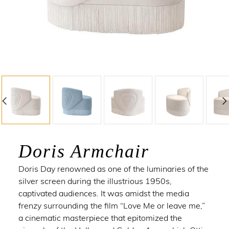
Doris Armchair
Doris Day
renowned as one of the luminaries of the
silver screen during the illustrious 1950s,
captivated audiences. It was amidst the media
frenzy surrounding the film “Love Me or leave me,”
a cinematic masterpiece that epitomized the