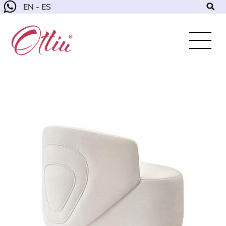
EN - ES