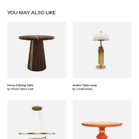
YOU MAY ALSO LIKE