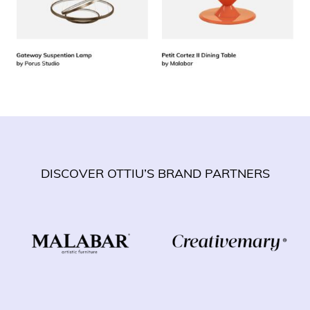
DISCOVER OTTIU’S BRAND PARTNERS