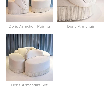
Doris Armchair Pairing
Doris Armchair
Doris Armchairs Set