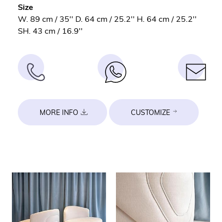
Size
W. 89 cm / 35'' D. 64 cm / 25.2'' H. 64 cm / 25.2''
SH. 43 cm / 16.9''
MORE INFO
CUSTOMIZE