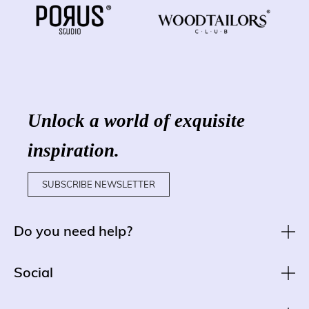
Unlock a world of exquisite
inspiration.
SUBSCRIBE NEWSLETTER
Do you need help?
Social