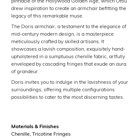
pinnacle of the Hollywood Golden Age, which Ottiu
drew inspiration to create an armchair befitting the
legacy of this remarkable muse.
The Doris armchair, a testament to the elegance of
mid-century modern design, is a masterpiece
meticulously crafted by skilled artisans. It
showcases a lavish composition, exquisitely hand-
upholstered in a sumptuous chenille fabric, artfully
enveloped by cascading fringes that exude an aura
of grandeur.
Doris invites you to indulge in the lavishness of your
surroundings, offering multiple configurations
possibilities to cater to the most discerning tastes.
Materials & Finishes
Chenille, Tricotine Fringes