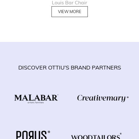
Louis Bar Chair
VIEW MORE
DISCOVER OTTIU’S BRAND PARTNERS