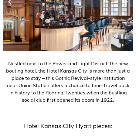
Nestled next to the Power and Light District, the new
bouting hotel, the Hotel Kansas City is more than just a
place to stay –
this Gothic Revival-style institution
near Union Station offers a chance to time-travel back
in history to the Roaring Twenties when the bustling
social club first opened its doors in 1922.
Hotel Kansas City Hyatt pieces: