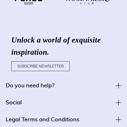
Unlock a world of exquisite
inspiration.
SUBSCRIBE NEWSLETTER
Do you need help?
Social
Legal Terms and Conditions