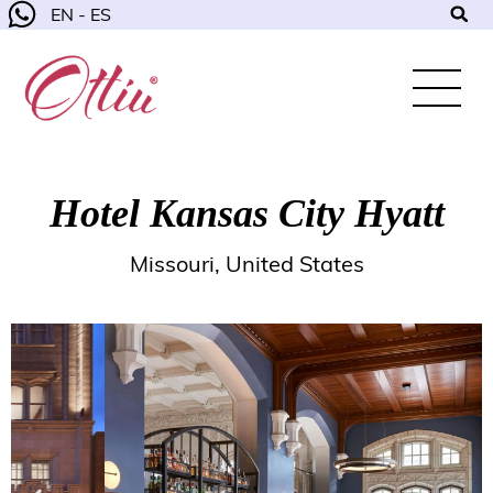
EN - ES
Hotel Kansas City Hyatt
Missouri, United States