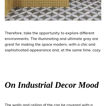
Therefore, take the opportunity to explore different
environments. The illuminating and ultimate gray are
great for making the space modern, with a chic and
sophisticated appearance and, at the same time, cozy.
On Industrial Decor Mood
The walls and ceiling of the can be covered with a