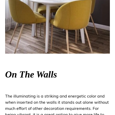
On The Walls
The illuminating is a striking and energetic color and
when inserted on the walls it stands out alone without
much effort of other decoration requirements. For
being vibrant, it is a great option to give more life to