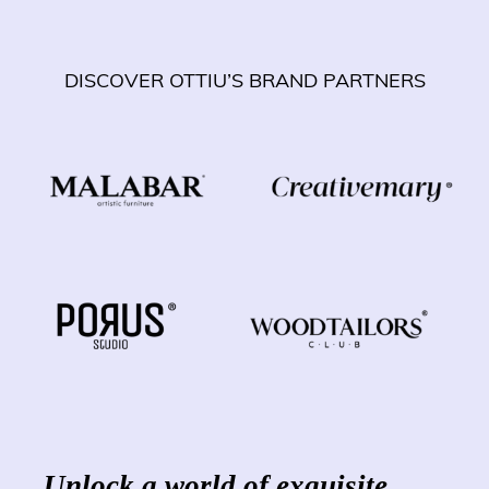
DISCOVER OTTIU’S BRAND PARTNERS
Unlock a world of exquisite