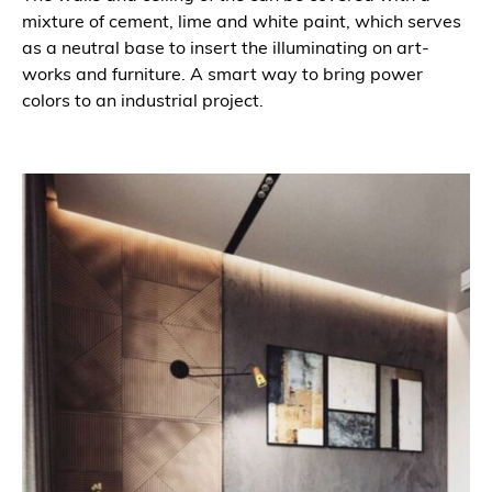
mixture of cement, lime and white paint, which serves
as a neutral base to insert the illuminating on art-
works and furniture. A smart way to bring power
colors to an industrial project.