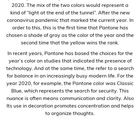
2020. The mix of the two colors would represent a
kind of “light at the end of the tunnel”. After the new
coronavirus pandemic that marked the current year. In
order to this, this is the first time that Pantone has
chosen a shade of gray as the color of the year and the
second time that the yellow wins the rank.
In recent years, Pantone has based the choices for the
year’s color on studies that indicated the presence of
technology. And at the same time, the refer to a search
for balance in an increasingly busy modern life. For the
year 2020, for example, the Pantone color was Classic
Blue, which represents the search for security. This
nuance is often means communication and clarity. Also
Its use in decoration promotes concentration and helps
to organize thoughts.