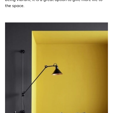
the space.