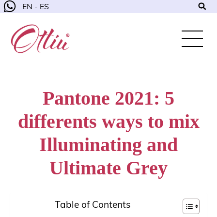
EN - ES
Pantone 2021: 5
differents ways to mix
Illuminating and
Ultimate Grey
Table of Contents