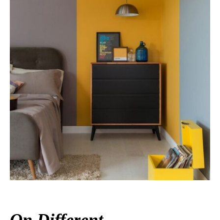
On Different