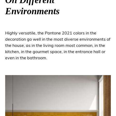
Environments
Highly versatile, the Pantone 2021 colors in the
decoration go well in the most diverse environments of
the house, as in the living room most common, in the
kitchen, in the gourmet space, in the entrance hall or
even in the bathroom.