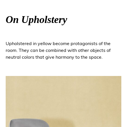
On Upholstery
Upholstered in yellow become protagonists of the
room. They can be combined with other objects of
neutral colors that give harmony to the space.