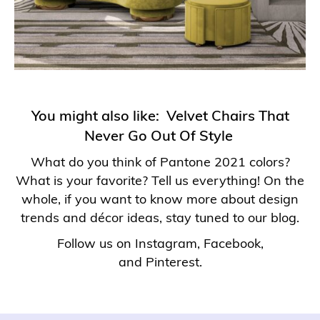
You might also like:
Velvet Chairs That
Never Go Out Of Style
What do you think of Pantone 2021 colors?
What is your favorite? Tell us everything! On the
whole, if you want to know more about design
trends and décor ideas, stay tuned to our blog.
Follow us on
Instagram
,
Facebook
,
and
Pinterest
.