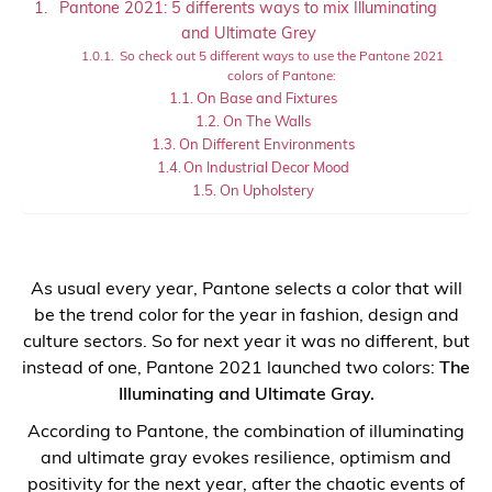
Pantone 2021: 5 differents ways to mix Illuminating
and Ultimate Grey
So check out 5 different ways to use the Pantone 2021
colors of Pantone:
On Base and Fixtures
On The Walls
On Different Environments
On Industrial Decor Mood
On Upholstery
As usual every year, Pantone selects a color that will
be the trend color for the year in fashion, design and
culture sectors. So for next year it was no different, but
instead of one, Pantone 2021 launched two colors:
The
Illuminating and Ultimate Gray.
According to Pantone, the combination of illuminating
and ultimate gray evokes resilience, optimism and
positivity for the next year, after the chaotic events of