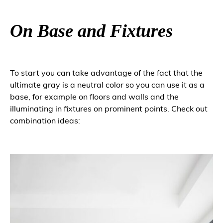
On Base and Fixtures
To start you can take advantage of the fact that the
ultimate gray is a neutral color so you can use it as a
base, for example on floors and walls and the
illuminating in fixtures on prominent points. Check out
combination ideas: