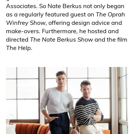
Associates. So Nate Berkus not only began
as a regularly featured guest on
The Oprah
Winfrey Show
, offering design advice and
make-overs. Furthermore, he hosted and
directed
The Nate Berkus Show
and the film
The Help
.