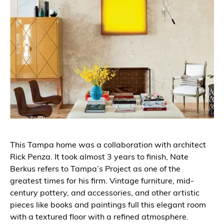
This Tampa home was a collaboration with architect
Rick Penza. It took almost 3 years to finish, Nate
Berkus refers to Tampa’s Project as one of the
greatest times for his firm. Vintage furniture, mid-
century pottery, and accessories, and other artistic
pieces like books and paintings full this elegant room
with a textured floor with a refined atmosphere.