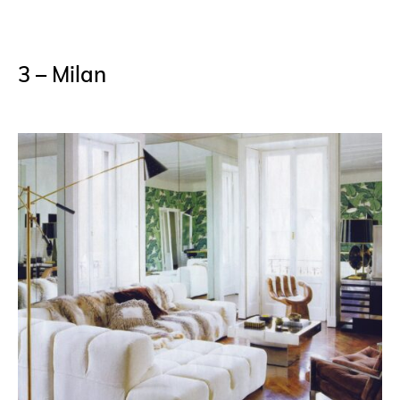
3 – Milan