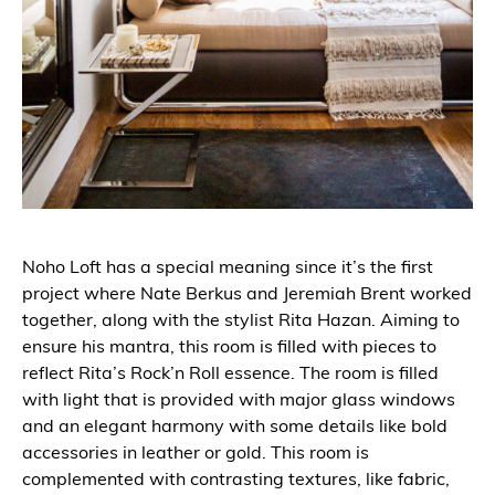
Noho Loft has a special meaning since it’s the first
project where Nate Berkus and Jeremiah Brent worked
together, along with the stylist Rita Hazan. Aiming to
ensure his mantra, this room is filled with pieces to
reflect Rita’s Rock’n Roll essence. The room is filled
with light that is provided with major glass windows
and an elegant harmony with some details like bold
accessories in leather or gold. This room is
complemented with contrasting textures, like fabric,