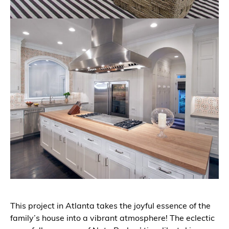
This project in Atlanta takes the joyful essence of the
family’s house into a vibrant atmosphere! The eclectic