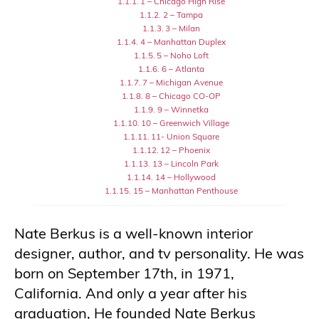
1 – Chicago High Rise
2 – Tampa
3 – Milan
4 – Manhattan Duplex
5 – Noho Loft
6 – Atlanta
7 – Michigan Avenue
8 – Chicago CO-OP
9 – Winnetka
10 – Greenwich Village
11- Union Square
12 – Phoenix
13 – Lincoln Park
14 – Hollywood
15 – Manhattan Penthouse
Nate Berkus is a well-known interior
designer, author, and tv personality. He was
born on September 17th, in 1971,
California. And only a year after his
graduation, He founded Nate Berkus