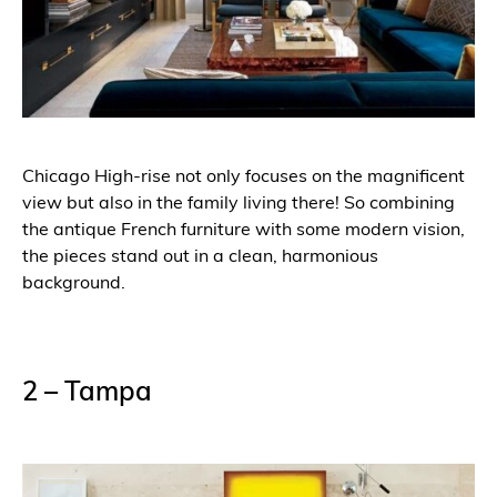
Chicago High-rise not only focuses on the magnificent
view but also in the family living there! So combining
the antique French furniture with some modern vision,
the pieces stand out in a clean, harmonious
background.
2 – Tampa