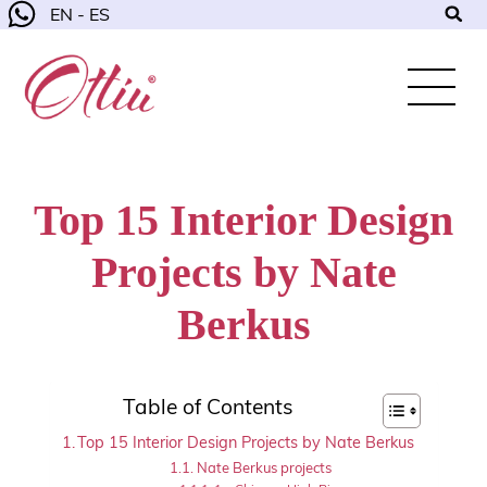
EN - ES
Top 15 Interior Design
Projects by Nate
Berkus
Table of Contents
Top 15 Interior Design Projects by Nate Berkus
Nate Berkus projects