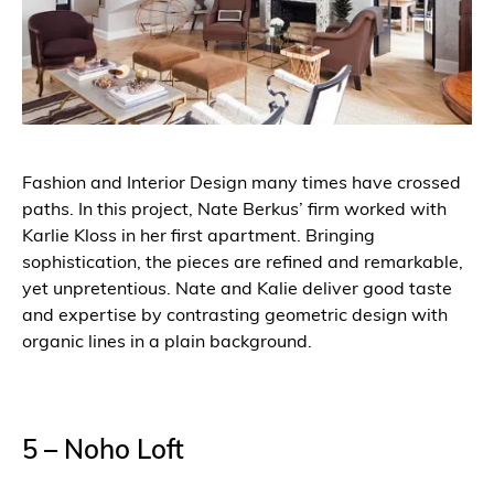
Fashion and Interior Design many times have crossed
paths. In this project, Nate Berkus’ firm worked with
Karlie Kloss in her first apartment. Bringing
sophistication, the pieces are refined and remarkable,
yet unpretentious. Nate and Kalie deliver good taste
and expertise by contrasting geometric design with
organic lines in a plain background.
5 – Noho Loft