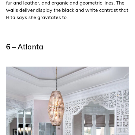
fur and leather, and organic and geometric lines. The
walls deliver display the black and white contrast that
Rita says she gravitates to.
6 – Atlanta