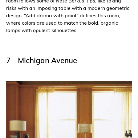
room follows some of Nate Berkus’ tips, like taking
risks with an imposing table with a modern geometric
design. “Add drama with paint” defines this room,
where colors are used to match the bold, organic
lamps with opulent silhouettes.
7 – Michigan Avenue