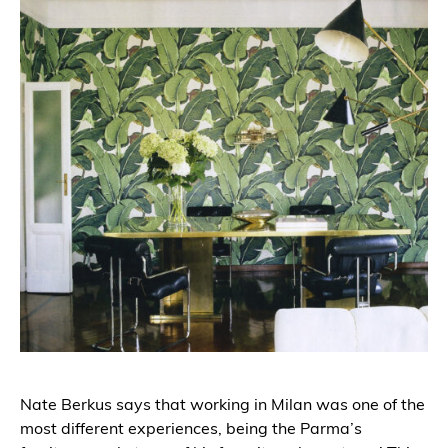
Nate Berkus says that working in Milan was one of the
most different experiences, being the Parma’s