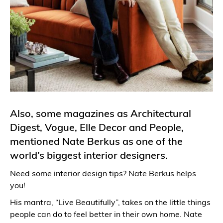
Also, some magazines as Architectural
Digest, Vogue, Elle Decor and People,
mentioned Nate Berkus as one of the
world’s biggest interior designers.
Need some interior design tips? Nate Berkus helps
you!
His mantra, “Live Beautifully”, takes on the little things
people can do to feel better in their own home. Nate