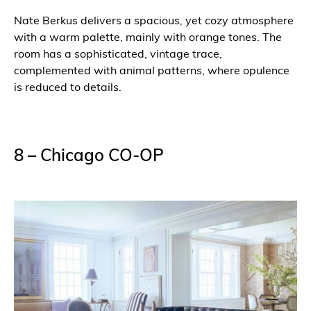
Nate Berkus delivers a spacious, yet cozy atmosphere
with a warm palette, mainly with orange tones. The
room has a sophisticated, vintage trace,
complemented with animal patterns, where opulence
is reduced to details.
8 – Chicago CO-OP