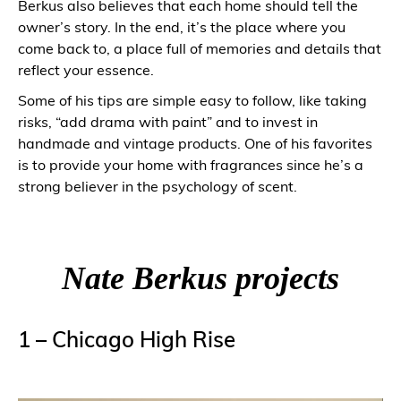
Berkus also believes that each home should tell the
owner’s story. In the end, it’s the place where you
come back to, a place full of memories and details that
reflect your essence.
Some of his tips are simple easy to follow, like taking
risks, “add drama with paint” and to invest in
handmade and vintage products. One of his favorites
is to provide your home with fragrances since he’s a
strong believer in the psychology of scent.
Nate Berkus projects
1 – Chicago High Rise