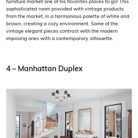
furniture market one of his favorites places to go! This
sophisticated room provided with vintage products
from the market, in a harmonious palette of white and
brown, creating a cozy environment. Some of the
vintage elegant pieces contrast with the modern
imposing ones with a contemporary silhouette.
4 – Manhattan Duplex