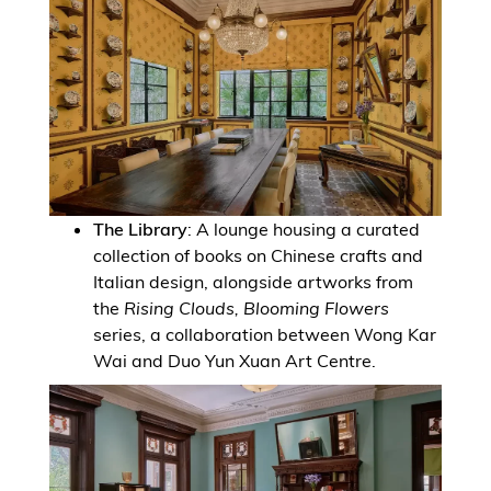
The Library
: A lounge housing a curated
collection of books on Chinese crafts and
Italian design, alongside artworks from
the
Rising Clouds, Blooming Flowers
series, a collaboration between Wong Kar
Wai and Duo Yun Xuan Art Centre.