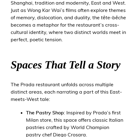
Shanghai, tradition and modernity, East and West.
Just as Wong Kar Wai’s films often explore themes
of memory, dislocation, and duality, the
tête-bêche
becomes a metaphor for the restaurant’s cross-
cultural identity, where two distinct worlds meet in
perfect, poetic tension.
Spaces That Tell a Story
The Prada restaurant unfolds across multiple
distinct areas, each narrating a part of this East-
meets-West tale:
The Pastry Shop
: Inspired by Prada’s first
Milan store, this space offers classic Italian
pastries crafted by World Champion
pastry chef Diego Crosara.