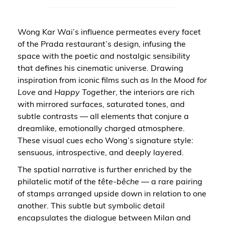
Wong Kar Wai’s influence permeates every facet
of the Prada restaurant’s design, infusing the
space with the poetic and nostalgic sensibility
that defines his cinematic universe. Drawing
inspiration from iconic films such as
In the Mood for
Love
and
Happy Together
, the interiors are rich
with mirrored surfaces, saturated tones, and
subtle contrasts — all elements that conjure a
dreamlike, emotionally charged atmosphere.
These visual cues echo Wong’s signature style:
sensuous, introspective, and deeply layered.
The spatial narrative is further enriched by the
philatelic motif of the
tête-bêche
— a rare pairing
of stamps arranged upside down in relation to one
another. This subtle but symbolic detail
encapsulates the dialogue between Milan and