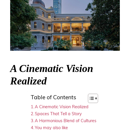
A Cinematic Vision
Realized
Table of Contents
A Cinematic Vision Realized
Spaces That Tell a Story
A Harmonious Blend of Cultures
You may also like