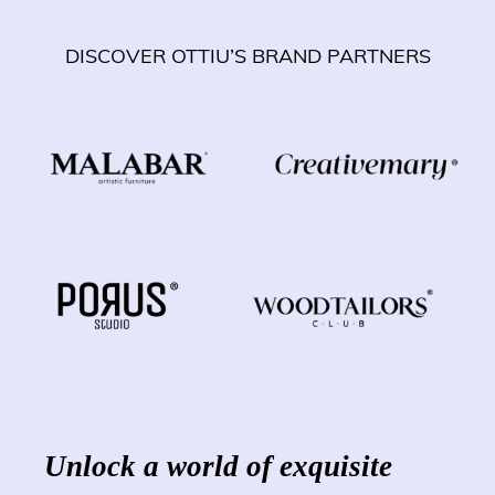
DISCOVER OTTIU’S BRAND PARTNERS
Unlock a world of exquisite