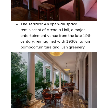
The Terrace
: An open-air space
reminiscent of Arcadia Hall, a major
entertainment venue from the late 19th
century, reimagined with 1930s Italian
bamboo furniture and lush greenery.