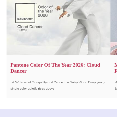
Pantone Color Of The Year 2026: Cloud
M
Dancer
R
A Whisper of Tranquility and Peace in a Noisy World Every year, a
M
single color quietly rises above
E