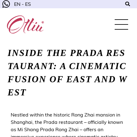
EN - ES
INSIDE THE PRADA RES
TAURANT: A CINEMATIC
FUSION OF EAST AND W
EST
Nestled within the historic Rong Zhai mansion in
Shanghai, the Prada restaurant – officially known
as Mi Shang Prada Rong Zhai – offers an
immersive experience where cinematic artistry