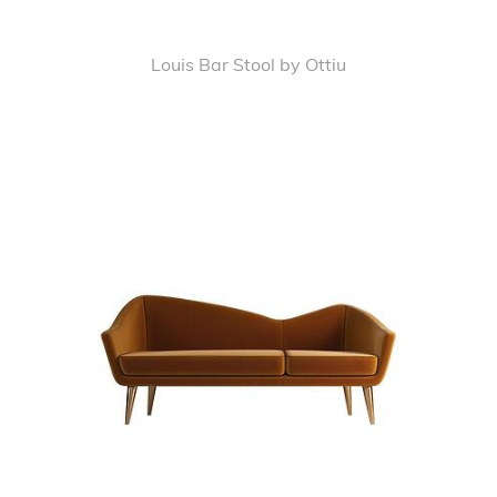
Louis Bar Stool by Ottiu