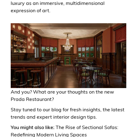
luxury as an immersive, multidimensional
expression of art.
And you? What are your thoughts on the new
Prada Restaurant?
Stay tuned to
our blog
for fresh insights, the latest
trends and expert interior design tips.
You might also like:
The Rise of Sectional Sofas:
Redefining Modern Living Spaces