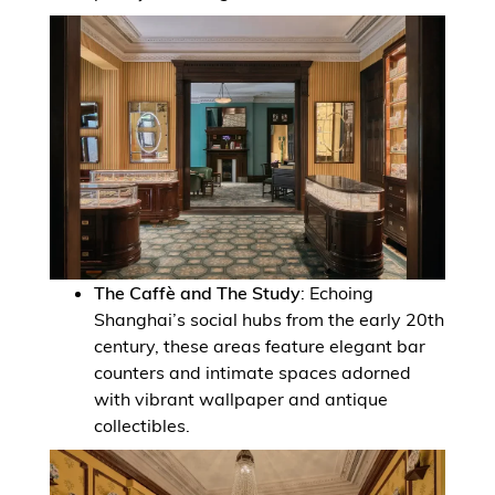
The Caffè and The Study
: Echoing
Shanghai’s social hubs from the early 20th
century, these areas feature elegant bar
counters and intimate spaces adorned
with vibrant wallpaper and antique
collectibles.