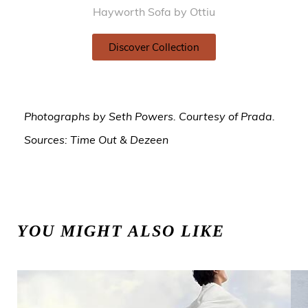
Hayworth Sofa by Ottiu
Discover Collection
Photographs by Seth Powers. Courtesy of Prada.
Sources: Time Out & Dezeen
YOU MIGHT ALSO LIKE