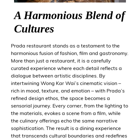
A Harmonious Blend of
Cultures
Prada restaurant stands as a testament to the
harmonious fusion of fashion, film and gastronomy.
More than just a restaurant, it is a carefully
curated experience where each detail reflects a
dialogue between artistic disciplines. By
intertwining Wong Kar Wai’s cinematic vision –
rich in mood, texture, and emotion – with Prada’s
refined design ethos, the space becomes a
sensorial journey. Every corner, from the lighting to
the materials, evokes a scene from a film, while
the culinary offerings echo the same narrative
sophistication. The result is a dining experience
that transcends cultural boundaries and redefines