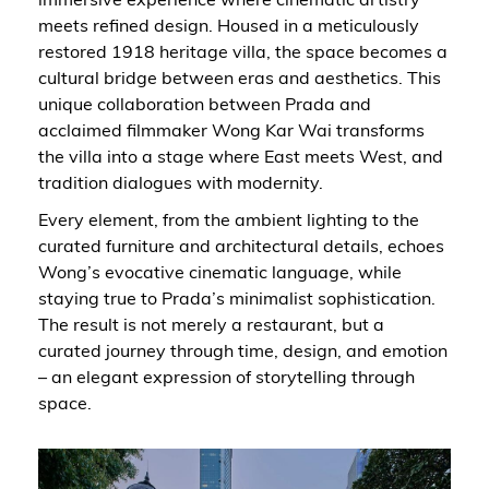
meets refined design. Housed in a meticulously
restored 1918 heritage villa, the space becomes a
cultural bridge between eras and aesthetics. This
unique collaboration between Prada and
acclaimed filmmaker Wong Kar Wai transforms
the villa into a stage where East meets West, and
tradition dialogues with modernity.
Every element, from the ambient lighting to the
curated furniture and architectural details, echoes
Wong’s evocative cinematic language, while
staying true to Prada’s minimalist sophistication.
The result is not merely a restaurant, but a
curated journey through time, design, and emotion
– an elegant expression of storytelling through
space.