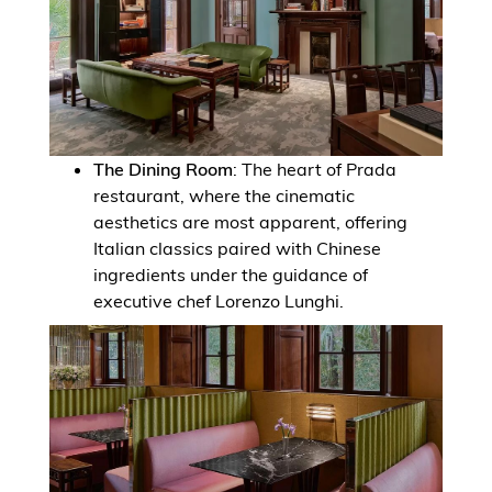
The Dining Room
: The heart of Prada
restaurant, where the cinematic
aesthetics are most apparent, offering
Italian classics paired with Chinese
ingredients under the guidance of
executive chef Lorenzo Lunghi.