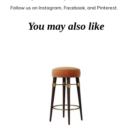
Follow us on
Instagram
,
Facebook
, and
Pinterest
.
You may also like