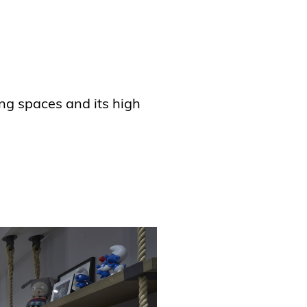
ing spaces and its high