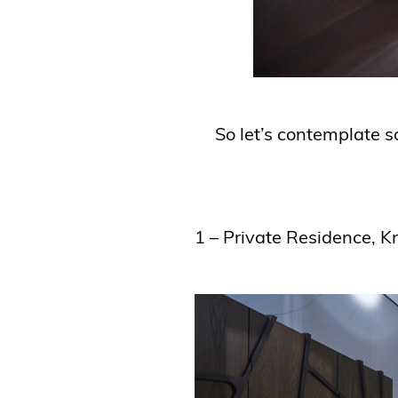
So let’s contemplate s
1 – Private Residence, K