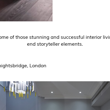
ome of those stunning and successful interior liv
end storyteller elements.
nightsbridge, London