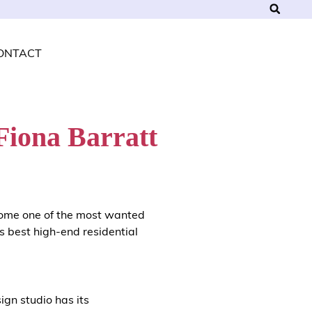
ONTACT
Fiona Barratt
ome one of the most wanted
s best high-end residential
sign studio has its