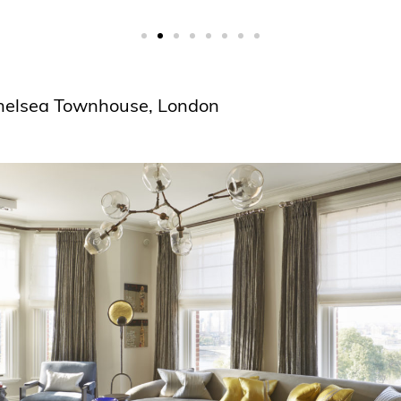
Chelsea Townhouse, London