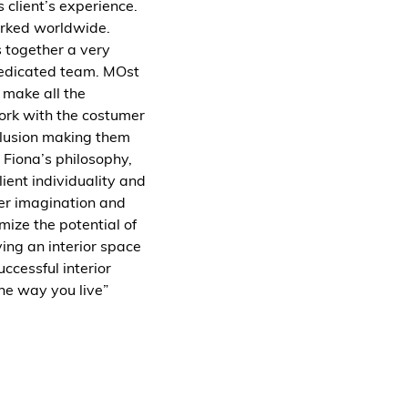
 client’s experience.
orked worldwide.
s together a very
dedicated team. MOst
s make all the
work with the costumer
nclusion making them
s Fiona’s philosophy,
client individuality and
er imagination and
imize the potential of
ing an interior space
successful interior
he way you live”