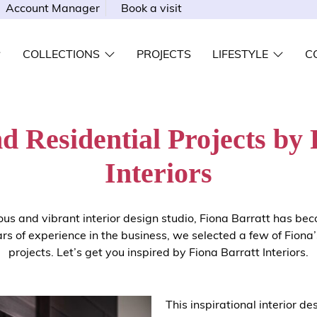
Account Manager
Book a visit
COLLECTIONS
PROJECTS
LIFESTYLE
C
d Residential Projects by 
Interiors
ious and vibrant interior design studio, Fiona
Barratt
has bec
rs of experience in the business, we selected a few of Fiona’
projects. Let’s get you inspired by Fiona
Barratt
Interiors.
This inspirational interior de