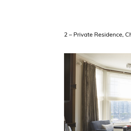
2 – Private Residence, 