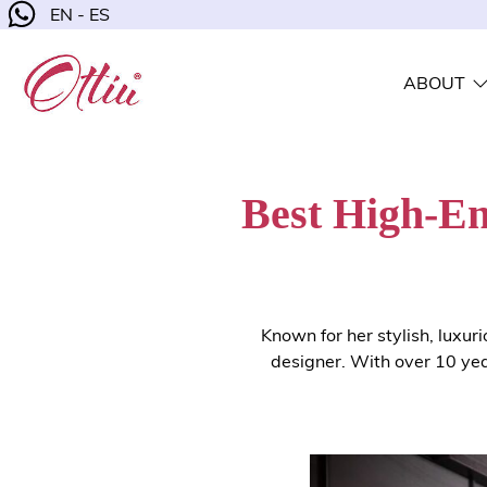
EN - ES
ABOUT
Best High-En
Known for her stylish, luxur
designer. With over 10 yea