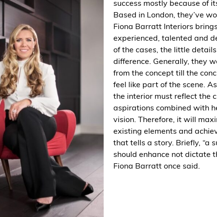
success mostly because of its
Based in London, they’ve w
Fiona
Barratt
Interiors bring
experienced, talented and 
of the cases, the little detail
difference. Generally, they 
from the concept till the co
feel like part of the scene. A
the interior must reflect the 
aspirations combined with h
vision. Therefore, it will max
existing elements and achiev
that tells a story. Briefly, “a 
should enhance not dictate t
Fiona Barratt once said.