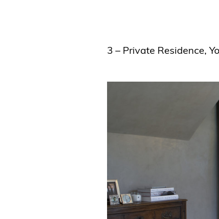
3 – Private Residence, 