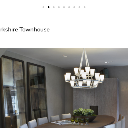
Yorkshire Townhouse