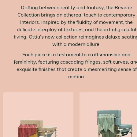
Drifting between reality and fantasy, the Reverie
Collection brings an ethereal touch to contemporary
interiors. Inspired by the fluidity of movement, the
delicate interplay of textures, and the art of graceful
living, Ottiu’s new collection reimagines deluxe seatin
with a modern allure.
Each piece is a testament to craftsmanship and
femininity, featuring cascading fringes, soft curves, an
exquisite finishes that create a mesmerizing sense of
motion.