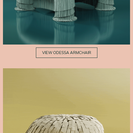
VIEW ODESSA ARMCHAIR