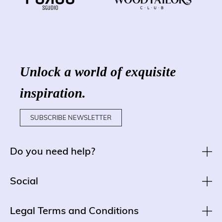
Unlock a world of exquisite
inspiration.
SUBSCRIBE NEWSLETTER
Do you need help?
Social
Legal Terms and Conditions