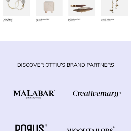
DISCOVER OTTIU’S BRAND PARTNERS