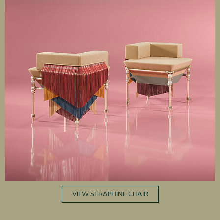
VIEW SERAPHINE CHAIR