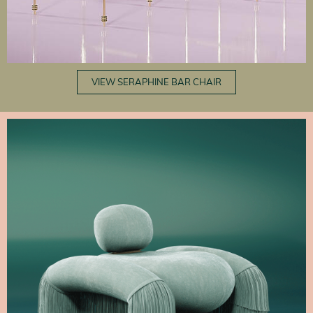
VIEW SERAPHINE BAR CHAIR