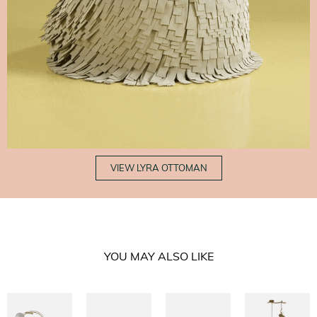
VIEW LYRA OTTOMAN
YOU MAY ALSO LIKE