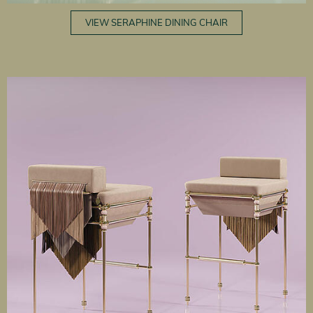
VIEW SERAPHINE DINING CHAIR