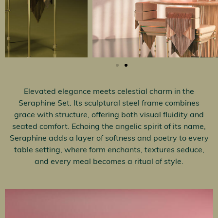
Elevated elegance meets celestial charm in the
Seraphine Set. Its sculptural steel frame combines
grace with structure, offering both visual fluidity and
seated comfort. Echoing the angelic spirit of its name,
Seraphine adds a layer of softness and poetry to every
table setting, where form enchants, textures seduce,
and every meal becomes a ritual of style.