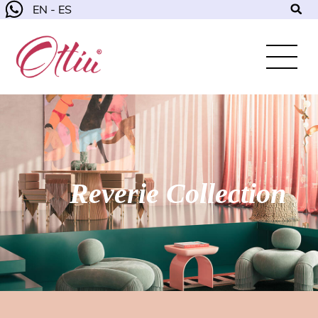
EN - ES
Reverie Collection