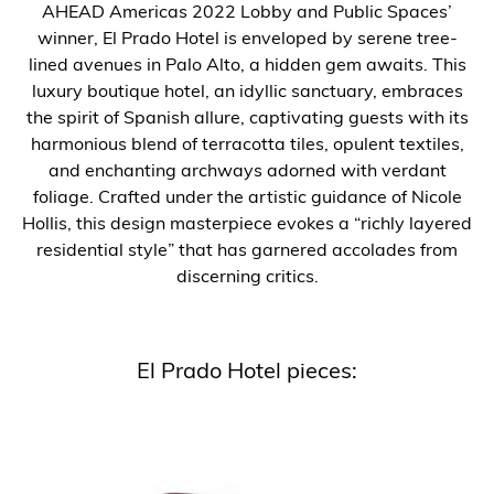
AHEAD Americas 2022 Lobby and Public Spaces’
winner, El Prado Hotel is enveloped by serene tree-
lined avenues in Palo Alto, a hidden gem awaits. This
luxury boutique hotel, an idyllic sanctuary, embraces
the spirit of Spanish allure, captivating guests with its
harmonious blend of terracotta tiles, opulent textiles,
and enchanting archways adorned with verdant
foliage. Crafted under the artistic guidance of Nicole
Hollis, this design masterpiece evokes a “richly layered
residential style” that has garnered accolades from
discerning critics.
El Prado Hotel pieces: