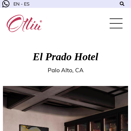
EN - ES
El Prado Hotel
Palo Alto, CA