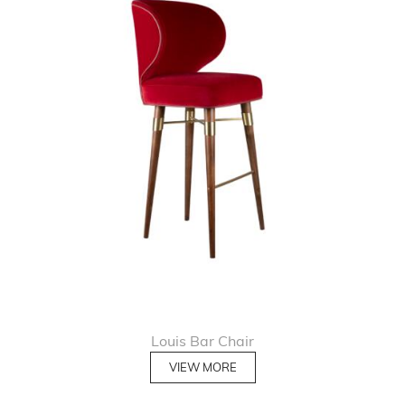
Louis Bar Chair
VIEW MORE