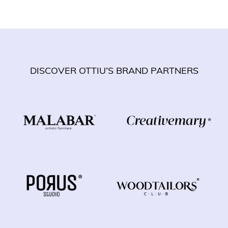
DISCOVER OTTIU’S BRAND PARTNERS